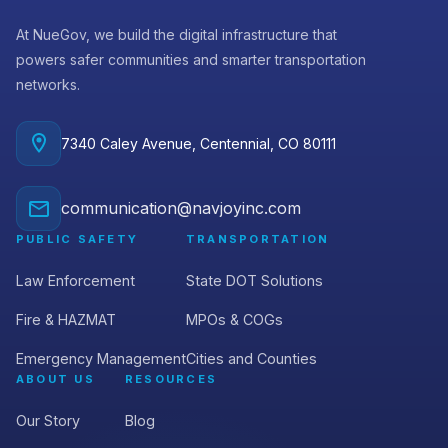
At NueGov, we build the digital infrastructure that
powers safer communities and smarter transportation
networks.
7340 Caley Avenue, Centennial, CO 80111
communication@navjoyinc.com
PUBLIC SAFETY
TRANSPORTATION
Law Enforcement
State DOT Solutions
Fire & HAZMAT
MPOs & COGs
Emergency Management
Cities and Counties
ABOUT US
RESOURCES
Our Story
Blog