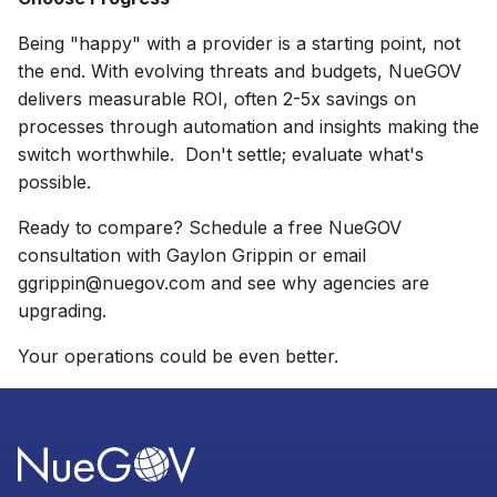
Being "happy" with a provider is a starting point, not
the end. With evolving threats and budgets, NueGOV
delivers measurable ROI, often 2-5x savings on
processes through automation and insights making the
switch worthwhile. Don't settle; evaluate what's
possible.
Ready to compare?
Schedule a
free NueGOV
consultation with Gaylon Grippin
or email
ggrippin@nuegov.com
and see why agencies are
upgrading.
Your operations could be even better.