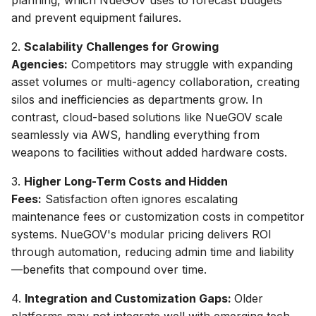
and prevent equipment failures.
2.
Scalability Challenges for Growing
Agencies:
Competitors may struggle with expanding
asset volumes or multi-agency collaboration, creating
silos and inefficiencies as departments grow. In
contrast, cloud-based solutions like NueGOV scale
seamlessly via AWS, handling everything from
weapons to facilities without added hardware costs.
3.
Higher Long-Term Costs and Hidden
Fees:
Satisfaction often ignores escalating
maintenance fees or customization costs in competitor
systems. NueGOV's modular pricing delivers ROI
through automation, reducing admin time and liability
—benefits that compound over time.
4.
Integration and Customization Gaps:
Older
platforms may not integrate well with emerging tech