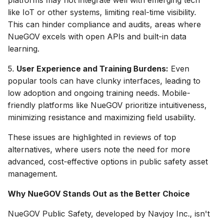
like IoT or other systems, limiting real-time visibility.
This can hinder compliance and audits, areas where
NueGOV excels with open APIs and built-in data
learning.
5.
User Experience and Training Burdens:
Even
popular tools can have clunky interfaces, leading to
low adoption and ongoing training needs. Mobile-
friendly platforms like NueGOV prioritize intuitiveness,
minimizing resistance and maximizing field usability.
These issues are highlighted in reviews of top
alternatives, where users note the need for more
advanced, cost-effective options in public safety asset
management.
Why NueGOV Stands Out as the Better Choice
NueGOV Public Safety, developed by Navjoy Inc., isn't