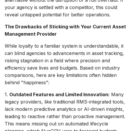
your agency is settled with a competitor, this could
reveal untapped potential for better operations.
The Drawbacks of Sticking with Your Current Asset
Management Provider
While loyalty to a familiar system is understandable, it
can blind agencies to advancements in asset tracking,
risking stagnation in a field where precision and
efficiency save lives and budgets. Based on industry
comparisons, here are key limitations often hidden
behind "happiness":
1.
Outdated Features and Limited Innovation:
Many
legacy providers, like traditional RMS-integrated tools,
lack modern predictive analytics or AI-driven insights,
leading to reactive rather than proactive management.
This means missing out on automated lifecycle
planning, which NueGOV uses to forecast budgets