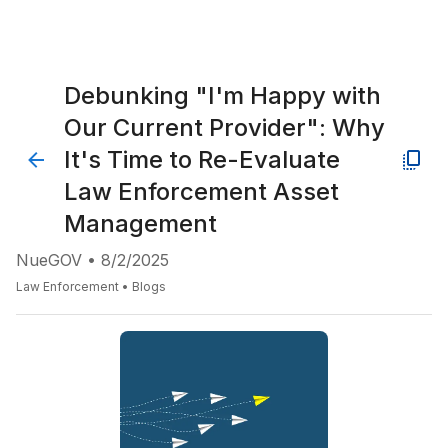
Debunking "I'm Happy with
Our Current Provider": Why
It's Time to Re-Evaluate
Law Enforcement Asset
Management
NueGOV
•
8/2/2025
Law Enforcement
•
Blogs