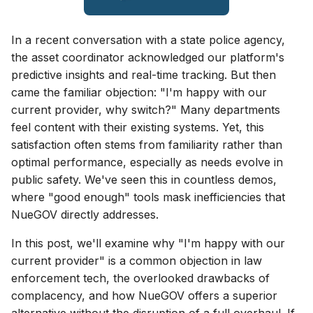
In a recent conversation with a state police agency,
the asset coordinator acknowledged our platform's
predictive insights and real-time tracking. But then
came the familiar objection: "I'm happy with our
current provider, why switch?" Many departments
feel content with their existing systems. Yet, this
satisfaction often stems from familiarity rather than
optimal performance, especially as needs evolve in
public safety. We've seen this in countless demos,
where "good enough" tools mask inefficiencies that
NueGOV directly addresses.
In this post, we'll examine why "I'm happy with our
current provider" is a common objection in law
enforcement tech, the overlooked drawbacks of
complacency, and how NueGOV offers a superior
alternative without the disruption of a full overhaul. If