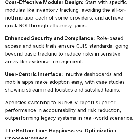
Cost-Effective Modular Design:
Start with specific
modules like inventory tracking, avoiding the all-or-
nothing approach of some providers, and achieve
quick ROI through efficiency gains.
Enhanced Security and Compliance:
Role-based
access and audit trails ensure CJIS standards, going
beyond basic tracking to reduce risks in sensitive
areas like evidence management.
User-Centric Interface:
Intuitive dashboards and
mobile apps make adoption easy, with case studies
showing streamlined logistics and satisfied teams.
Agencies switching to NueGOV report superior
performance in accountability and risk reduction,
outperforming legacy systems in real-world scenarios.
The Bottom Line: Happiness vs. Optimization -
Choose Progress