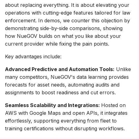
about replacing everything. It is about elevating your
operations with cutting-edge features tailored for law
enforcement. In demos, we counter this objection by
demonstrating side-by-side comparisons, showing
how NueGOV builds on what you like about your
current provider while fixing the pain points.
Key advantages include:
Advanced Predictive and Automation Tools:
Unlike
many competitors, NueGOV's data learning provides
forecasts for asset needs, automating audits and
assignments to boost readiness and cut errors.
Seamless Scalability and Integrations:
Hosted on
AWS with Google Maps and open APIs, it integrates
effortlessly, supporting everything from fleet to
training certifications without disrupting workflows.