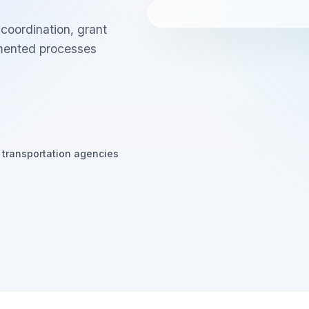
oordination, grant
gmented processes
 transportation agencies