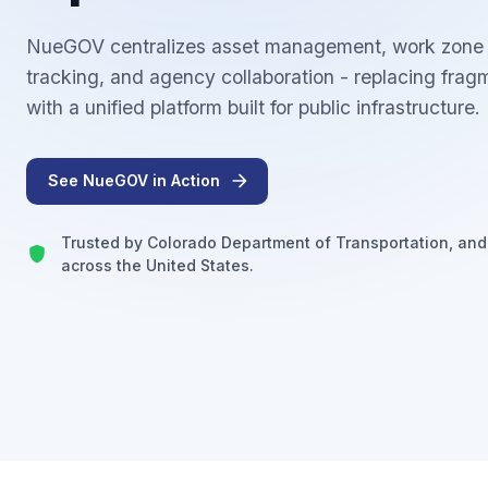
NueGOV centralizes asset management, work zone c
tracking, and agency collaboration - replacing fra
with a unified platform built for public infrastructure.
See NueGOV in Action
Trusted by Colorado Department of Transportation, and
across the United States.