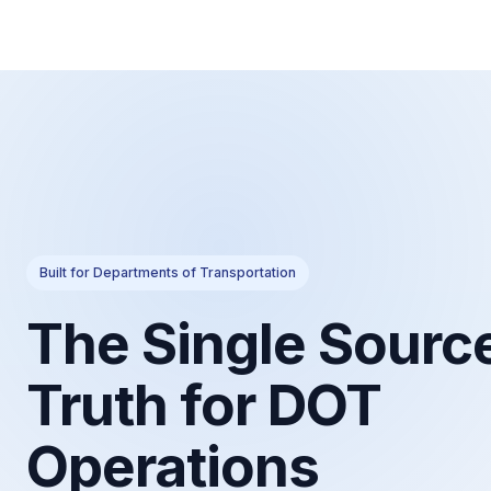
Built for Departments of Transportation
The Single Source
Truth for DOT
Operations