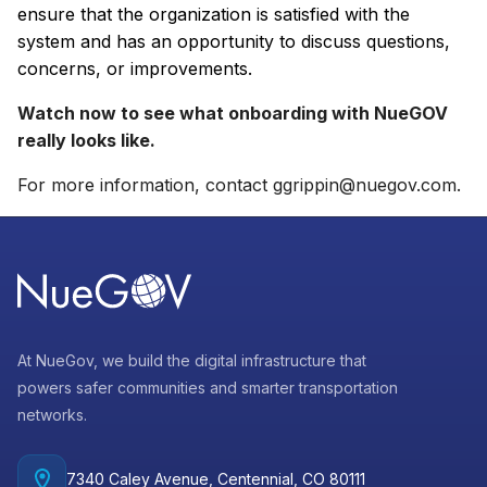
ensure that the organization is satisfied with the
system and has an opportunity to discuss questions,
concerns, or improvements.
Watch now to see what onboarding with NueGOV
really looks like.
For more information, contact
ggrippin@nuegov.com
.
At NueGov, we build the digital infrastructure that
powers safer communities and smarter transportation
networks.
7340 Caley Avenue, Centennial, CO 80111