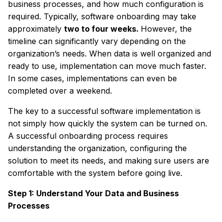
business processes, and how much configuration is
required. Typically, software onboarding may take
approximately
two to four weeks.
However, the
timeline can significantly vary depending on the
organization’s needs. When data is well organized and
ready to use, implementation can move much faster.
In some cases, implementations can even be
completed over a weekend.
The key to a successful software implementation is
not simply how quickly the system can be turned on.
A successful onboarding process requires
understanding the organization, configuring the
solution to meet its needs, and making sure users are
comfortable with the system before going live.
Step 1: Understand Your Data and Business
Processes