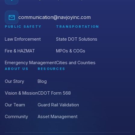
communication@navjoyinc.com
PUBLIC SAFETY
TRANSPORTATION
Law Enforcement
State DOT Solutions
Fire & HAZMAT
MPOs & COGs
Emergency Management
Cities and Counties
ABOUT US
RESOURCES
Our Story
Blog
Vision & Mission
CDOT Form 568
Our Team
Guard Rail Validation
Community
Asset Management