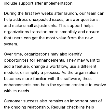
include support after implementation.
During the first few weeks after launch, our team can
help address unexpected issues, answer questions,
and make small adjustments. This support helps
organizations transition more smoothly and ensure
that users can get the most value from the new
system.
Over time, organizations may also identify
opportunities for enhancements. They may want to
add a feature, change a workflow, use a different
module, or simplify a process. As the organization
becomes more familiar with the software, these
enhancements can help the system continue to evolve
with its needs.
Customer success also remains an important part of
the ongoing relationship. Regular check-ins help