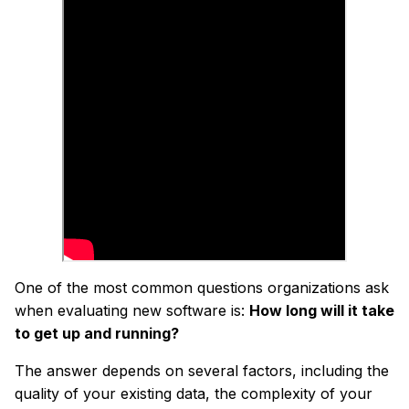
One of the most common questions organizations ask
when evaluating new software is:
How long will it take
to get up and running?
The answer depends on several factors, including the
quality of your existing data, the complexity of your