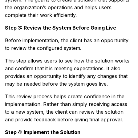
the organization’s operations and helps users
complete their work efficiently.
Step 3: Review the System Before Going Live
Before implementation, the client has an opportunity
to review the configured system.
This step allows users to see how the solution works
and confirm that it is meeting expectations. It also
provides an opportunity to identify any changes that
may be needed before the system goes live.
This review process helps create confidence in the
implementation. Rather than simply receiving access
to a new system, the client can review the solution
and provide feedback before giving final approval.
Step 4: Implement the Solution