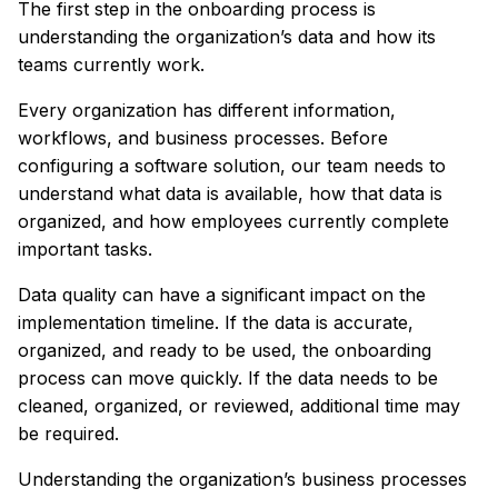
The first step in the onboarding process is
understanding the organization’s data and how its
teams currently work.
Every organization has different information,
workflows, and business processes. Before
configuring a software solution, our team needs to
understand what data is available, how that data is
organized, and how employees currently complete
important tasks.
Data quality can have a significant impact on the
implementation timeline. If the data is accurate,
organized, and ready to be used, the onboarding
process can move quickly. If the data needs to be
cleaned, organized, or reviewed, additional time may
be required.
Understanding the organization’s business processes