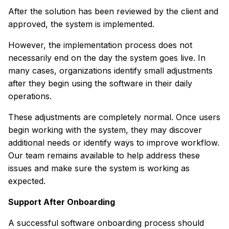
After the solution has been reviewed by the client and
approved, the system is implemented.
However, the implementation process does not
necessarily end on the day the system goes live. In
many cases, organizations identify small adjustments
after they begin using the software in their daily
operations.
These adjustments are completely normal. Once users
begin working with the system, they may discover
additional needs or identify ways to improve workflow.
Our team remains available to help address these
issues and make sure the system is working as
expected.
Support After Onboarding
A successful software onboarding process should