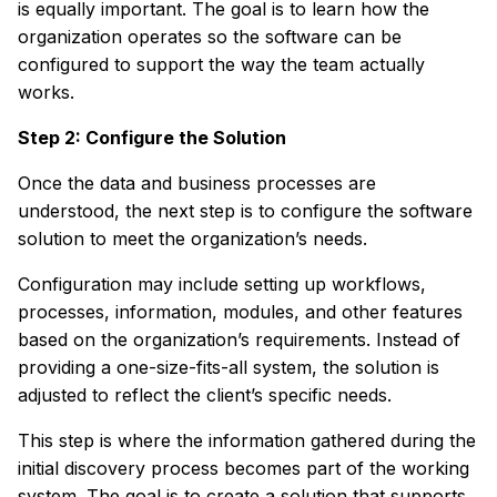
is equally important. The goal is to learn how the
organization operates so the software can be
configured to support the way the team actually
works.
Step 2: Configure the Solution
Once the data and business processes are
understood, the next step is to configure the software
solution to meet the organization’s needs.
Configuration may include setting up workflows,
processes, information, modules, and other features
based on the organization’s requirements. Instead of
providing a one-size-fits-all system, the solution is
adjusted to reflect the client’s specific needs.
This step is where the information gathered during the
initial discovery process becomes part of the working
system. The goal is to create a solution that supports