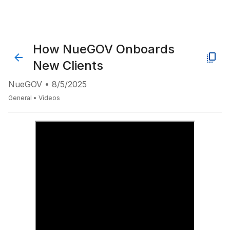
How NueGOV Onboards
New Clients
NueGOV
•
8/5/2025
General
•
Videos